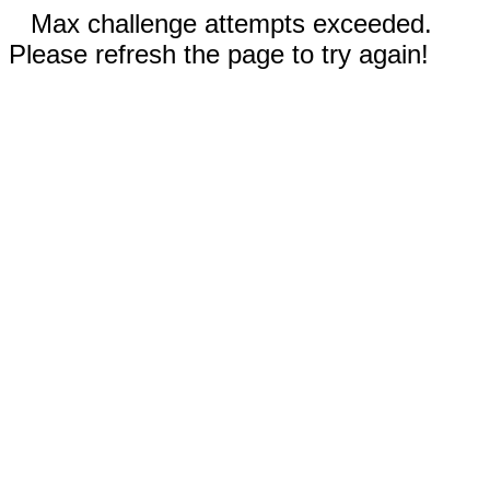
Max challenge attempts exceeded.
Please refresh the page to try again!